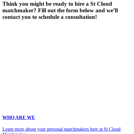
Think you might be ready to hire a St Cloud
matchmaker? Fill out the form below and we’ll
contact you to schedule a consultation!
Gender
*
Male
Female
Age
*
First Name
*
Last name
*
Email
*
Phone
*
No country code or special characters. Enter a 10
digit phone number.
Occupation
*
Zip
*
Upload Photo
WHO ARE WE
Learn more about your personal matchmakers here at St Cloud