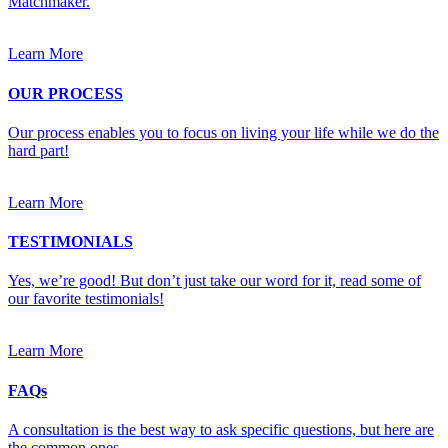
Matchmaker.
Learn More
OUR PROCESS
Our process enables you to focus on living your life while we do the
hard part!
Learn More
TESTIMONIALS
Yes, we’re good! But don’t just take our word for it, read some of
our favorite testimonials!
Learn More
FAQs
A consultation is the best way to ask specific questions, but here are
the common ones.