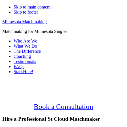
Skip to main content
Skip to footer
Minnesota Matchmaking
Matchmaking for Minnesota Singles
Who Are We
What We Do
The Difference
Coaching
Testimonials
FAQs
Start Here!
Main
Serving Upscale, Relationship Minded St
Content
Cloud Singles.
Confidential, Effective and Secure!
Book a Consultation
Hire a Professional St Cloud Matchmaker