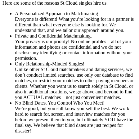
Here are some of the reasons St Cloud singles hire us.
A Personalized Approach to Matchmaking
Everyone is different! What you’re looking for in a partner is
different than what everyone else is looking for. We
understand that, and we tailor our approach around you.
Private and Confidential Matchmaking.
Your privacy is our priority! No online profiles – all of your
information and photos are confidential and we do not
disclose any identifying or contact information without your
permission.
Only Relationship-Minded Singles!
Unlike other St Cloud matchmakers and dating services, we
don’t conduct limited searches, use only our database to find
matches, or restrict your matches to other paying members or
clients. Whether you want us to search solely in St Cloud, or
also in additional locations, we go above and beyond to find
you ACTUAL matches – not just convenient matches.
No Blind Dates. You Control Who You Meet!
We’re good, but you still know yourself the best. We work
hard to search for, screen, and interview matches for you
before we present them to you, but ultimately YOU have the
final say. We believe that blind dates are just recipes for
disaster!