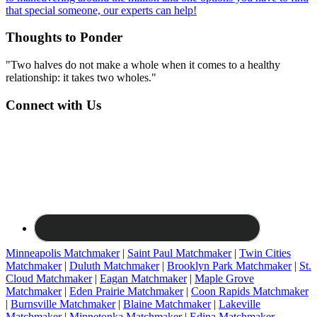
that special someone, our experts can help!
Thoughts to Ponder
"Two halves do not make a whole when it comes to a healthy
relationship: it takes two wholes."
Connect with Us
Minneapolis Matchmaker
|
Saint Paul Matchmaker
|
Twin Cities
Matchmaker
|
Duluth Matchmaker
|
Brooklyn Park Matchmaker
|
St.
Cloud Matchmaker
|
Eagan Matchmaker
|
Maple Grove
Matchmaker
|
Eden Prairie Matchmaker
|
Coon Rapids Matchmaker
|
Burnsville Matchmaker
|
Blaine Matchmaker
|
Lakeville
Matchmaker
|
Minnetonka Matchmaker
|
Edina Matchmaker