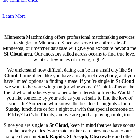
Learn More
Minnesota Matchmaking offers professional matchmaking services
to singles in Minnesota. Since we serve the entire state of
Minnesota, our member database will give you exposure beyond the
St Cloud
area. Our ancestors sailed across oceans to find true love,
what’s a few miles of driving, right?!
We understand how difficult dating can be in a small city like
St
Cloud
. It might feel like you have already met everybody, and you
have limited options in finding a mate. If you’re single in
St Cloud
,
we want to be your wingman (or wingwoman)! Think of us as the
friend who introduces you to her other interesting friends. Wouldn’t
you like someone by your side as you set sails to find the love of
your life? Someone who knows the best local hangouts - for a
Sunday lunch date or for a night out with that special someone on
Friday? Let’s be friends, and we are good at playing cupid, too.
Since you are single in
St Cloud
, keep in mind that we have scouts
in the nearby cities. Your matchmaker can introduce you to our
single clients in
Sauk Rapids, St Joseph, Clearwater
and other