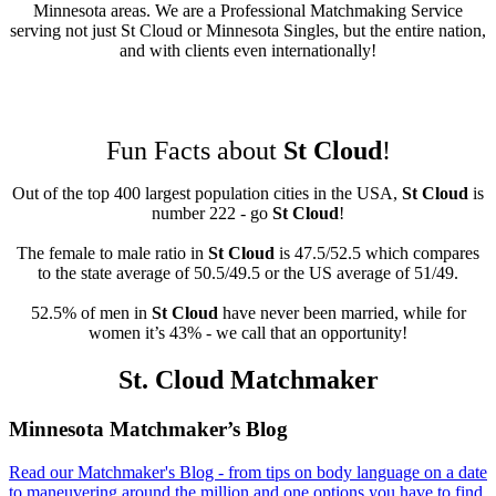
Minnesota areas. We are a Professional Matchmaking Service
serving not just St Cloud or Minnesota Singles, but the entire nation,
and with clients even internationally!
Fun Facts about
St Cloud
!
Out of the top 400 largest population cities in the USA,
St Cloud
is
number 222 - go
St Cloud
!
The female to male ratio in
St Cloud
is 47.5/52.5 which compares
to the state average of 50.5/49.5 or the US average of 51/49.
52.5% of men in
St Cloud
have never been married, while for
women it’s 43% - we call that an opportunity!
St. Cloud Matchmaker
Footer
Minnesota Matchmaker’s Blog
Read our Matchmaker's Blog - from tips on body language on a date
to maneuvering around the million and one options you have to find