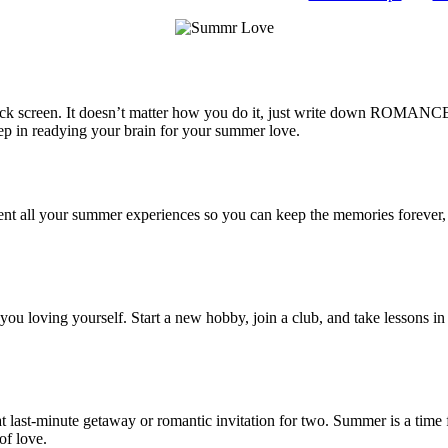
ck screen. It doesn’t matter how you do it, just write down ROMANCE i
step in readying your brain for your summer love.
ment all your summer experiences so you can keep the memories forever, 
ou loving yourself. Start a new hobby, join a club, and take lessons in
last-minute getaway or romantic invitation for two. Summer is a time for
of love.