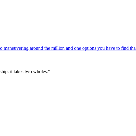
 maneuvering around the million and one options you have to find that
hip: it takes two wholes."