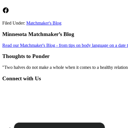
Facebook
Filed Under:
Matchmaker's Blog
Footer
Minnesota Matchmaker’s Blog
Read our Matchmaker's Blog - from tips on body language on a date to
Thoughts to Ponder
"Two halves do not make a whole when it comes to a healthy relations
Connect with Us