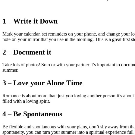
1 – Write it Down
Mark your calendar, set reminders on your phone, and change your lo
note on your mirror that you use in the morning. This is a great first 
2 – Document it
Take lots of photos! Solo or with your partner it’s important to docu
summer.
3 – Love your Alone Time
Romance is about more than just you loving another person it’s about y
filled with a loving spirit.
4 – Be Spontaneous
Be flexible and spontaneous with your plans, don’t shy away from that 
spontaneity, you can turn your summer into a spiritual experience full 