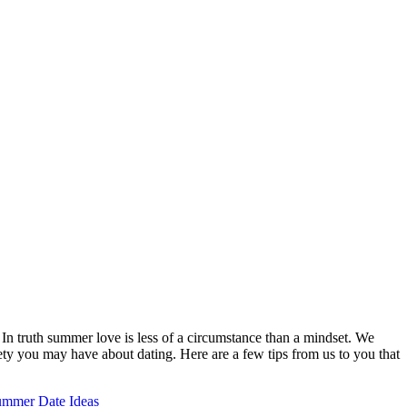
n truth summer love is less of a circumstance than a mindset. We
ty you may have about dating. Here are a few tips from us to you that
mmer Date Ideas