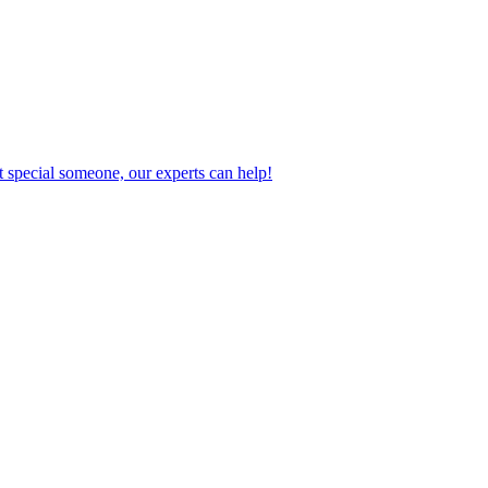
 special someone, our experts can help!