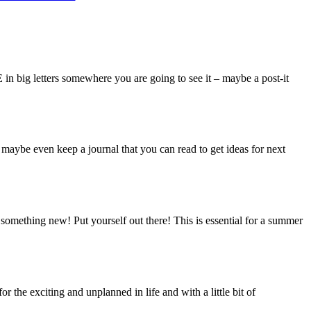
n big letters somewhere you are going to see it – maybe a post-it
maybe even keep a journal that you can read to get ideas for next
 something new! Put yourself out there! This is essential for a summer
 the exciting and unplanned in life and with a little bit of