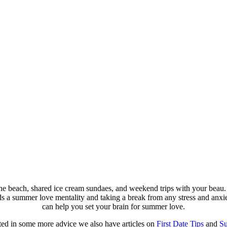
beach, shared ice cream sundaes, and weekend trips with your beau. I
ds a summer love mentality and taking a break from any stress and anxie
can help you set your brain for summer love.
sted in some more advice we also have articles on
First Date Tips
and
Su