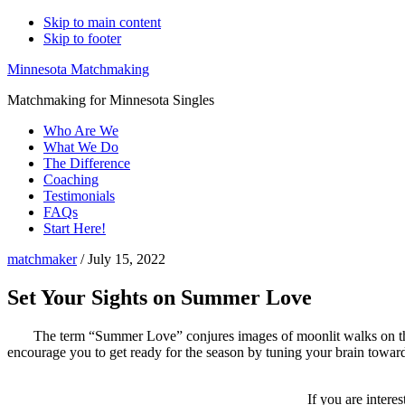
Skip to main content
Skip to footer
Minnesota Matchmaking
Matchmaking for Minnesota Singles
Who Are We
What We Do
The Difference
Coaching
Testimonials
FAQs
Start Here!
matchmaker
/
July 15, 2022
Set Your Sights on Summer Love
The term “Summer Love” conjures images of moonlit walks on the 
encourage you to get ready for the season by tuning your brain towar
If you are intere