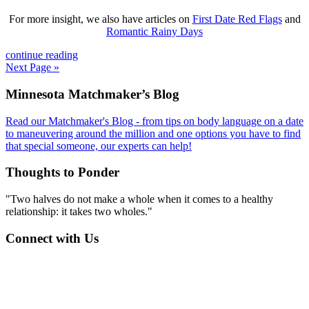
For more insight, we also have articles on
First Date Red Flags
and
Romantic Rainy Days
continue reading
Next Page »
Footer
Minnesota Matchmaker’s Blog
Read our Matchmaker's Blog - from tips on body language on a date
to maneuvering around the million and one options you have to find
that special someone, our experts can help!
Thoughts to Ponder
"Two halves do not make a whole when it comes to a healthy
relationship: it takes two wholes."
Connect with Us