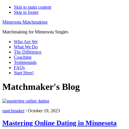
Skip to main content
Skip to footer
Minnesota Matchmaking
Matchmaking for Minnesota Singles
Who Are We
What We Do
The Difference
Coaching
Testimonials
FAQs
Start Here!
Matchmaker's Blog
matchmaker
/
October 19, 2023
Mastering Online Dating in Minnesota