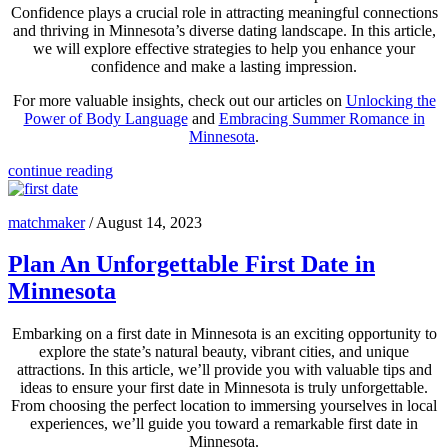
Confidence plays a crucial role in attracting meaningful connections
and thriving in Minnesota’s diverse dating landscape. In this article,
we will explore effective strategies to help you enhance your
confidence and make a lasting impression.
For more valuable insights, check out our articles on
Unlocking the
Power of Body Language
and
Embracing Summer Romance in
Minnesota
.
continue reading
matchmaker
/
August 14, 2023
Plan An Unforgettable First Date in
Minnesota
Embarking on a first date in Minnesota is an exciting opportunity to
explore the state’s natural beauty, vibrant cities, and unique
attractions. In this article, we’ll provide you with valuable tips and
ideas to ensure your first date in Minnesota is truly unforgettable.
From choosing the perfect location to immersing yourselves in local
experiences, we’ll guide you toward a remarkable first date in
Minnesota.