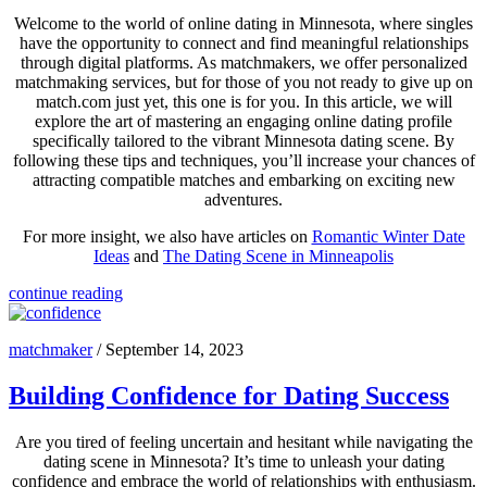
Welcome to the world of online dating in Minnesota, where singles
have the opportunity to connect and find meaningful relationships
through digital platforms. As matchmakers, we offer personalized
matchmaking services, but for those of you not ready to give up on
match.com just yet, this one is for you. In this article, we will
explore the art of mastering an engaging online dating profile
specifically tailored to the vibrant Minnesota dating scene. By
following these tips and techniques, you’ll increase your chances of
attracting compatible matches and embarking on exciting new
adventures.
For more insight, we also have articles on
Romantic Winter Date
Ideas
and
The Dating Scene in Minneapolis
continue reading
matchmaker
/
September 14, 2023
Building Confidence for Dating Success
Are you tired of feeling uncertain and hesitant while navigating the
dating scene in Minnesota? It’s time to unleash your dating
confidence and embrace the world of relationships with enthusiasm.