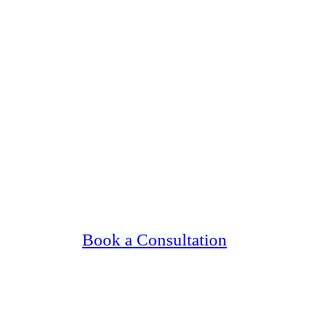
g Upscale, Relationship Minded Burnsville S
Confidential, Effective and Secure!
Book a Consultation