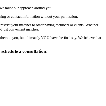
d we tailor our approach around you.
fying or contact information without your permission.
 restrict your matches to other paying members or clients. Whether
t just convenient matches.
 them to you, but ultimately YOU have the final say. We believe that
 schedule a consultation!