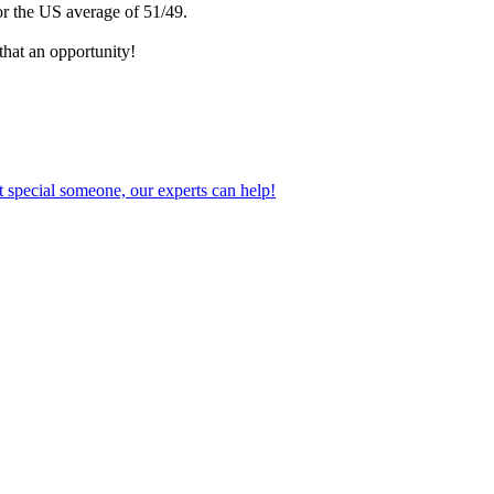
or the US average of 51/49.
that an opportunity!
 special someone, our experts can help!