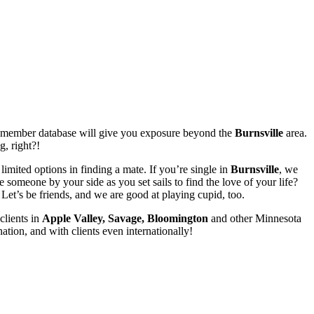
ur member database will give you exposure beyond the
Burnsville
area.
g, right?!
limited options in finding a mate. If you’re single in
Burnsville
, we
someone by your side as you set sails to find the love of your life?
et’s be friends, and we are good at playing cupid, too.
clients in
Apple Valley, Savage, Bloomington
and other Minnesota
ation, and with clients even internationally!