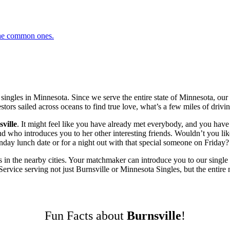
 the common ones.
ingles in Minnesota. Since we serve the entire state of Minnesota, o
tors sailed across oceans to find true love, what’s a few miles of drivin
ville
. It might feel like you have already met everybody, and you have 
ho introduces you to her other interesting friends. Wouldn’t you like 
ay lunch date or for a night out with that special someone on Friday? L
 in the nearby cities. Your matchmaker can introduce you to our single 
vice serving not just Burnsville or Minnesota Singles, but the entire n
Fun Facts about
Burnsville
!