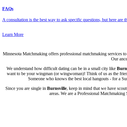
FAQs
A consultation is the best way to ask specific questions, but here are
Learn More
Minnesota Matchmaking offers professional matchmaking services to s
Our ances
We understand how difficult dating can be in a small city like
Burns
want to be your wingman (or wingwoman)! Think of us as the friend w
Someone who knows the best local hangouts - for a Sund
Since you are single in
Burnsville
, keep in mind that we have scouts
areas. We are a Professional Matchmaking Ser