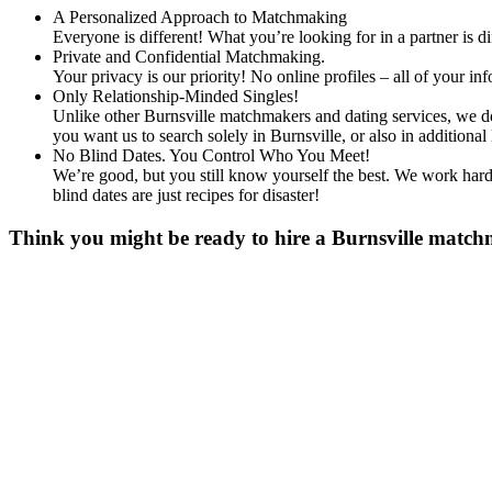
A Personalized Approach to Matchmaking
Everyone is different! What you’re looking for in a partner is 
Private and Confidential Matchmaking.
Your privacy is our priority! No online profiles – all of your i
Only Relationship-Minded Singles!
Unlike other Burnsville matchmakers and dating services, we don
you want us to search solely in Burnsville, or also in additi
No Blind Dates. You Control Who You Meet!
We’re good, but you still know yourself the best. We work hard 
blind dates are just recipes for disaster!
Think you might be ready to hire a Burnsville matchm
Gender
*
Male
Female
Age
*
First Name
*
Last name
*
Email
*
Phone
*
No country code or special characters. Enter a 10
Occupation
*
Zip
*