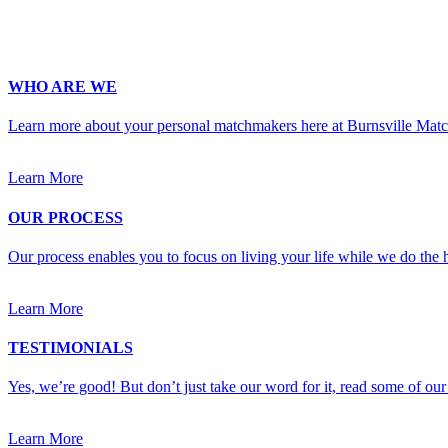
Upload Photo
WHO ARE WE
Learn more about your personal matchmakers here at Burnsville Mat
Learn More
OUR PROCESS
Our process enables you to focus on living your life while we do the h
Learn More
TESTIMONIALS
Yes, we’re good! But don’t just take our word for it, read some of our 
Learn More