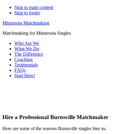
Skip to main content
Skip to footer
Minnesota Matchmaking
Matchmaking for Minnesota Singles
Who Are We
What We Do
The Difference
Coaching
Testimonials
FAQs
Start Here!
Main
Servin
Content
Hire a Professional Burnsville Matchmaker
Here are some of the reasons Burnsville singles hire us.