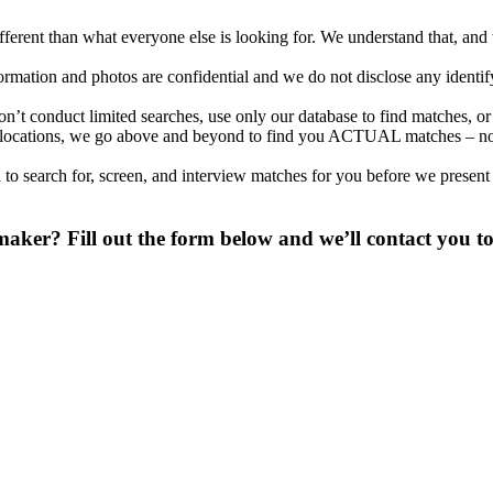
different than what everyone else is looking for. We understand that, an
nformation and photos are confidential and we do not disclose any identi
’t conduct limited searches, use only our database to find matches, or
onal locations, we go above and beyond to find you ACTUAL matches – no
to search for, screen, and interview matches for you before we present
aker? Fill out the form below and we’ll contact you to
 digit phone number.