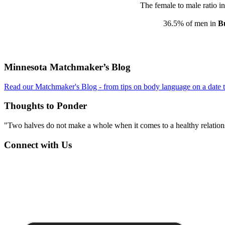
The female to male ratio i
36.5% of men in
Bu
Footer
Minnesota Matchmaker’s Blog
Read our Matchmaker's Blog - from tips on body language on a date to
Thoughts to Ponder
"Two halves do not make a whole when it comes to a healthy relations
Connect with Us