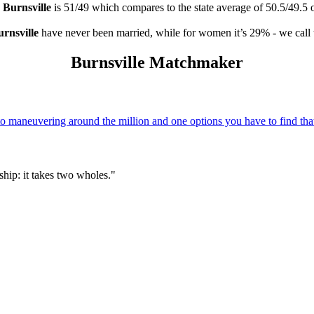
n
Burnsville
is 51/49 which compares to the state average of 50.5/49.5 
rnsville
have never been married, while for women it’s 29% - we call 
Burnsville Matchmaker
 maneuvering around the million and one options you have to find that
hip: it takes two wholes."