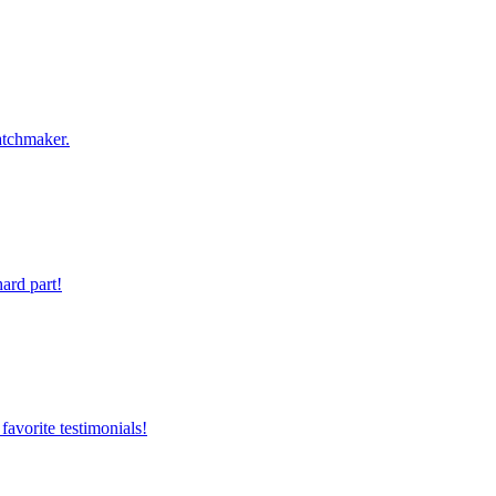
atchmaker.
ard part!
favorite testimonials!