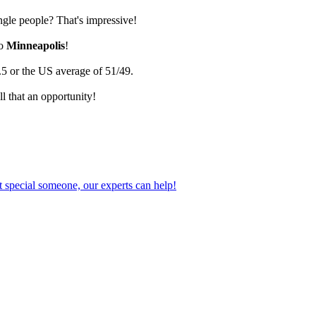
ingle people? That's impressive!
go
Minneapolis
!
.5 or the US average of 51/49.
l that an opportunity!
 special someone, our experts can help!