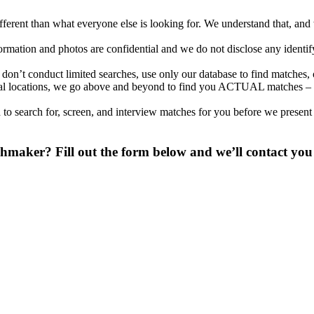
different than what everyone else is looking for. We understand that, an
nformation and photos are confidential and we do not disclose any identi
on’t conduct limited searches, use only our database to find matches, 
ional locations, we go above and beyond to find you ACTUAL matches – 
to search for, screen, and interview matches for you before we present
maker? Fill out the form below and we’ll contact you 
 digit phone number.