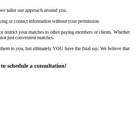
d we tailor our approach around you.
fying or contact information without your permission.
or restrict your matches to other paying members or clients. Whether
not just convenient matches.
 them to you, but ultimately YOU have the final say. We believe that
to schedule a consultation!