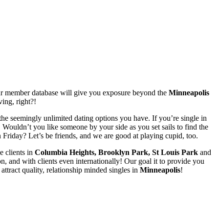
our member database will give you exposure beyond the
Minneapolis
ving, right?!
the seemingly unlimited dating options you have. If you’re single in
Wouldn’t you like someone by your side as you set sails to find the
 Friday? Let’s be friends, and we are good at playing cupid, too.
e clients in
Columbia Heights, Brooklyn Park, St Louis Park
and
, and with clients even internationally! Our goal it to provide you
attract quality, relationship minded singles in
Minneapolis
!