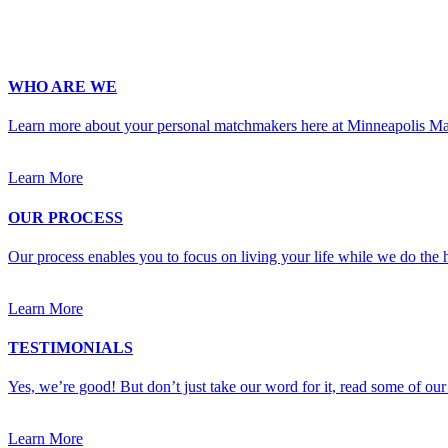
Upload Photo
WHO ARE WE
Learn more about your personal matchmakers here at Minneapolis M
Learn More
OUR PROCESS
Our process enables you to focus on living your life while we do the h
Learn More
TESTIMONIALS
Yes, we’re good! But don’t just take our word for it, read some of our 
Learn More