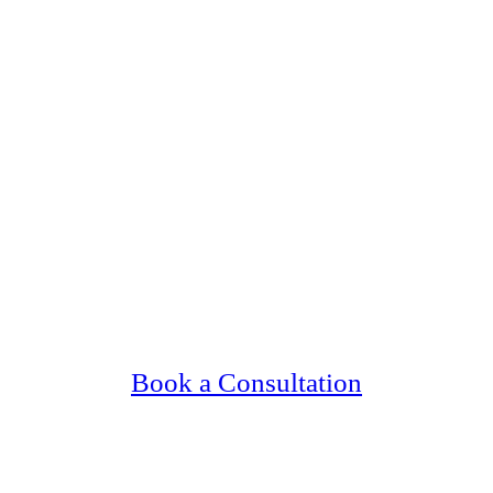
 Upscale, Relationship Minded Minneapolis 
Confidential, Effective and Secure!
Book a Consultation