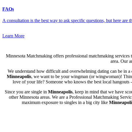
FAQs
A consultation is the best way to ask specific questions, but here are
Learn More
Minnesota Matchmaking offers professional matchmaking services to
area. Our an
We understand how difficult and overwhelming dating can be in a c
Minneapolis
, we want to be your wingman (or wingwoman)! Think of
love of your life? Someone who knows the best local hangouts - f
Since you are single in
Minneapolis
, keep in mind that we have scou
other Minnesota areas. We are a Professional Matchmaking Service s
maximum exposure to singles in a big city like
Minneapoli