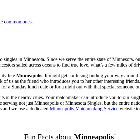
 the common ones.
 singles in Minnesota. Since we serve the entire state of Minnesota, 
cestors sailed across oceans to find true love, what’s a few miles of dri
ity like
Minneapolis
. It might get confusing finding your way around 
 us as the friend who introduces you to her other interesting friends. 
or a Sunday lunch date or for a night out with that special someone on
ts in the nearby cities. Your matchmaker can introduce you to our singl
erving not just Minneapolis or Minnesota Singles, but the entire nation
s
and we use a dedicated
Minneapolis Matchmaking Service
website to 
Fun Facts about
Minneapolis
!