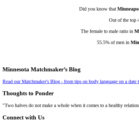
Did you know that
Minneapol
Out of the top 
The female to male ratio in
Mi
55.5% of men in
Min
Footer
Minnesota Matchmaker’s Blog
Read our Matchmaker's Blog - from tips on body language on a date to
Thoughts to Ponder
"Two halves do not make a whole when it comes to a healthy relations
Connect with Us