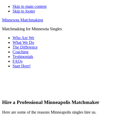
Skip to main content
Skip to footer
Minnesota Matchmaking
Matchmaking for Minnesota Singles
Who Are We
What We Do
The Difference
Coaching
Testimonials
FAQs
Start Here!
Main
Serving
Content
Hire a Professional Minneapolis Matchmaker
Here are some of the reasons Minneapolis singles hire us.