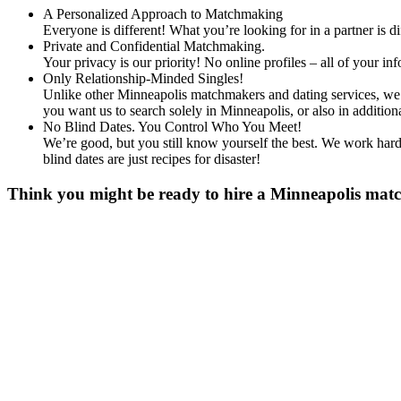
A Personalized Approach to Matchmaking
Everyone is different! What you’re looking for in a partner is 
Private and Confidential Matchmaking.
Your privacy is our priority! No online profiles – all of your i
Only Relationship-Minded Singles!
Unlike other Minneapolis matchmakers and dating services, we d
you want us to search solely in Minneapolis, or also in addit
No Blind Dates. You Control Who You Meet!
We’re good, but you still know yourself the best. We work hard 
blind dates are just recipes for disaster!
Think you might be ready to hire a Minneapolis match
Gender
*
Male
Female
Age
*
First Name
*
Last name
*
Email
*
Phone
*
No country code or special characters. Enter a 10
Occupation
*
Zip
*