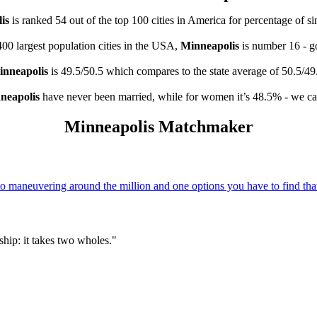
is
is ranked 54 out of the top 100 cities in America for percentage of s
400 largest population cities in the USA,
Minneapolis
is number 16 - 
nneapolis
is 49.5/50.5 which compares to the state average of 50.5/49
neapolis
have never been married, while for women it’s 48.5% - we cal
Minneapolis Matchmaker
 maneuvering around the million and one options you have to find that
hip: it takes two wholes."